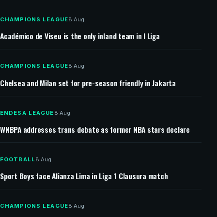
Southampton targets Man United full-back Jaydan
Kamason
CHAMPIONS LEAGUE
8 Aug
Académico de Viseu is the only inland team in I Liga
CHAMPIONS LEAGUE
8 Aug
Chelsea and Milan set for pre-season friendly in Jakarta
ENDESA LEAGUE
8 Aug
WNBPA addresses trans debate as former NBA stars declare
FOOTBALL
8 Aug
Sport Boys face Alianza Lima in Liga 1 Clausura match
CHAMPIONS LEAGUE
8 Aug