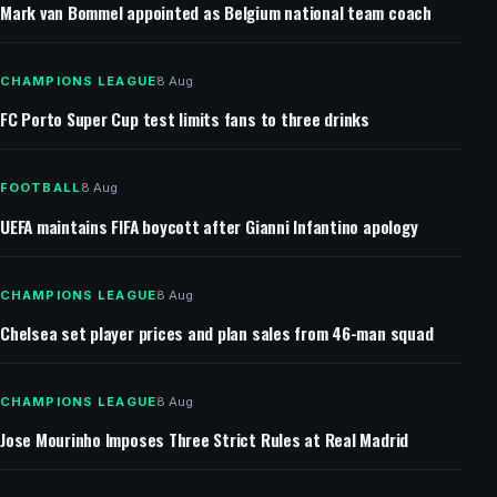
Mark van Bommel appointed as Belgium national team coach
CHAMPIONS LEAGUE
8 Aug
FC Porto Super Cup test limits fans to three drinks
FOOTBALL
8 Aug
UEFA maintains FIFA boycott after Gianni Infantino apology
CHAMPIONS LEAGUE
8 Aug
Chelsea set player prices and plan sales from 46-man squad
CHAMPIONS LEAGUE
8 Aug
Jose Mourinho Imposes Three Strict Rules at Real Madrid