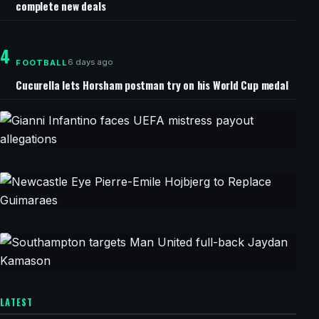
complete new deals
4
6 days ago
FOOTBALL
Cucurella lets Horsham postman try on his World Cup medal
40 minutes ago
CHAMPIONS LEAGUE
Gianni Infantino faces UEFA mistress
payout allegations
45 minutes ago
CHAMPIONS LEAGUE
Newcastle Eye Pierre-Emile Hojbjerg to Replace
Guimaraes
1 hour ago
CHAMPIONS LEAGUE
LATEST