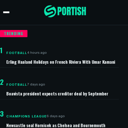
TRENDING
1
4 hours ago
FOOTBALL
Erling Haaland Holidays on French Riviera With Umar Kamani
2
7 days ago
FOOTBALL
Boavista president expects creditor deal by September
3
6 days ago
CHAMPIONS LEAGUE
Newcastle seal Hornicek as Chelsea and Bournemouth