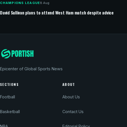
CHAMPIONS LEAGUE
8 Aug
David Sullivan plans to attend West Ham match despite advice
Epicenter of Global Sports News
SECTIONS
ABOUT
Football
About Us
Basketball
Contact Us
NBA
Editorial Policy