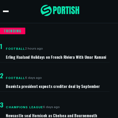
TRENDING
1
2 hours ago
FOOTBALL
Erling Haaland Holidays on French Riviera With Umar Kamani
2
6 days ago
FOOTBALL
Boavista president expects creditor deal by September
3
6 days ago
CHAMPIONS LEAGUE
Newcastle seal Hornicek as Chelsea and Bournemouth