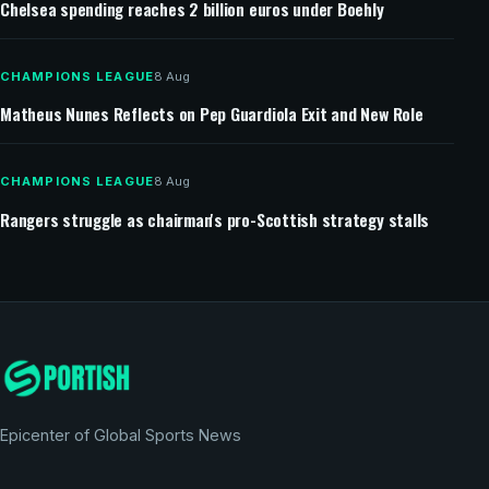
Chelsea spending reaches 2 billion euros under Boehly
CHAMPIONS LEAGUE
8 Aug
Matheus Nunes Reflects on Pep Guardiola Exit and New Role
CHAMPIONS LEAGUE
8 Aug
Rangers struggle as chairman's pro-Scottish strategy stalls
Epicenter of Global Sports News