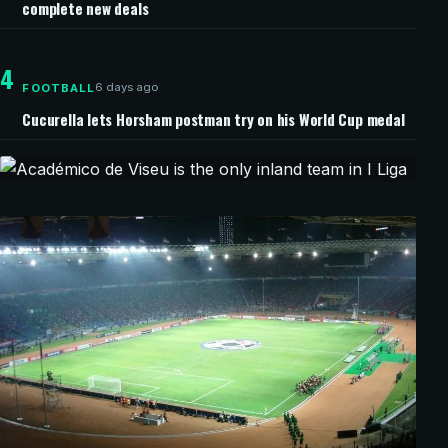
complete new deals
4
6 days ago
FOOTBALL
Cucurella lets Horsham postman try on his World Cup medal
8 minutes ago
CHAMPIONS LEAGUE
Académico de Viseu is the only inland
team in I Liga