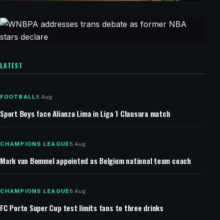
20 minutes ago
CHAMPIONS LEAGUE
Chelsea and Milan set for pre-season friendly in
Jakarta
54 minutes ago
ENDESA LEAGUE
LATEST
WNBPA addresses trans debate as former NBA
stars declare
FOOTBALL
8 Aug
Sport Boys face Alianza Lima in Liga 1 Clausura match
CHAMPIONS LEAGUE
8 Aug
Mark van Bommel appointed as Belgium national team coach
CHAMPIONS LEAGUE
8 Aug
FC Porto Super Cup test limits fans to three drinks