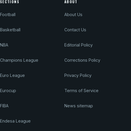
SECTIONS
ABOUT
Football
About Us
Basketball
Contact Us
NBA
Editorial Policy
Champions League
Corrections Policy
Euro League
Privacy Policy
Eurocup
Terms of Service
FIBA
News sitemap
Endesa League