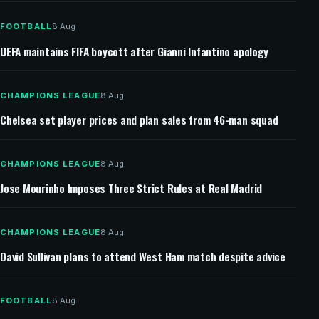
FOOTBALL
8 Aug
UEFA maintains FIFA boycott after Gianni Infantino apology
CHAMPIONS LEAGUE
8 Aug
Chelsea set player prices and plan sales from 46-man squad
CHAMPIONS LEAGUE
8 Aug
Jose Mourinho Imposes Three Strict Rules at Real Madrid
CHAMPIONS LEAGUE
8 Aug
David Sullivan plans to attend West Ham match despite advice
FOOTBALL
8 Aug