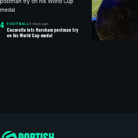
4
5 days ago
FOOTBALL
Cucurella lets Horsham postman try
on his World Cup medal
CHAMPIONS LEAG
Copa do Br
Automated