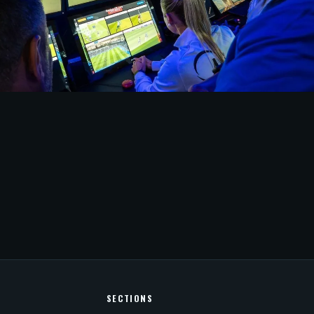
1 hour ago
UE
asil Quarterfinals to Use Semi-
 Offside
SECTIONS