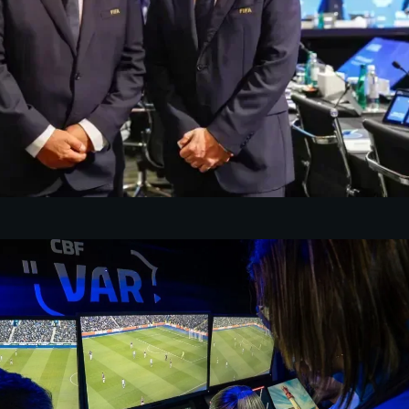
o
 Football Association backs
antino