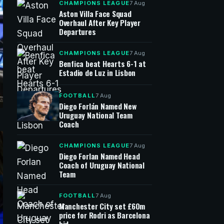
CHAMPIONS LEAGUE
7 Aug
Aston Villa Face Squad
Overhaul After Key Player
Departures
CHAMPIONS LEAGUE
7 Aug
Benfica beat Hearts 6-1 at
Estadio de Luz in Lisbon
FOOTBALL
7 Aug
Diego Forlán Named New
Uruguay National Team
Coach
CHAMPIONS LEAGUE
7 Aug
Diego Forlan Named Head
Coach of Uruguay National
Team
FOOTBALL
7 Aug
Manchester City set £60m
price for Rodri as Barcelona