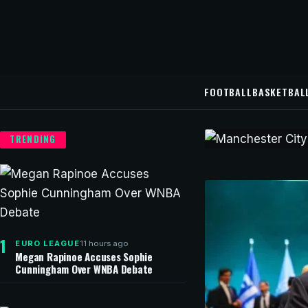
FOOTBALL
BASKETBAL
TRENDING
CHAMPIONS LEAG
Manchest
contract
1
11 hours ago
EURO LEAGUE
Manchester City ha
Megan Rapinoe Accuses Sophie
Cunningham Over WNBA Debate
football Hugo Vian