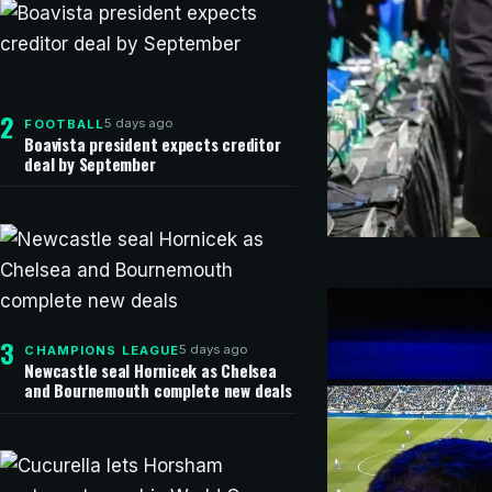
2
5 days ago
FOOTBALL
Boavista president expects creditor
deal by September
1 hour ag
FOOTBALL
Argentine
Gianni Inf
3
5 days ago
CHAMPIONS LEAGUE
Newcastle seal Hornicek as Chelsea
and Bournemouth complete new deals