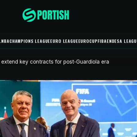
L
NBA
CHAMPIONS LEAGUE
EURO LEAGUE
EUROCUP
FIBA
ENDESA LEAGU
52 minutes ago
UE
er City extend key
s for post-Guardiola era
ve extended the contracts of four key players as director of
a and manager Enzo Maresca rebuild the squad.