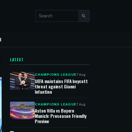
Search this site
E
LATEST
CHAMPIONS LEAGUE
7 Aug
UEFA maintains FIFA boycott
threat against Gianni
Infantino
CHAMPIONS LEAGUE
7 Aug
Aston Villa vs Bayern
Munich: Preseason Friendly
Preview