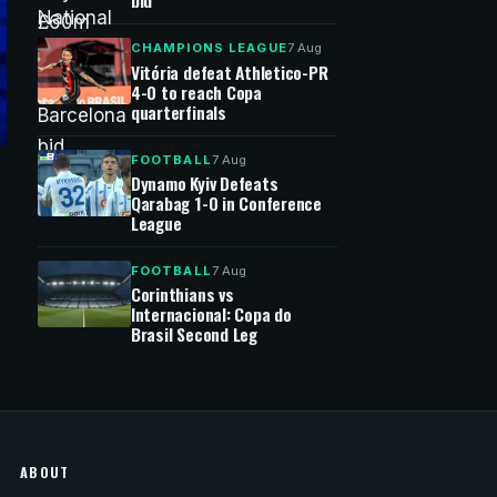
bid
CHAMPIONS LEAGUE
7 Aug
Vitória defeat Athletico-PR
4-0 to reach Copa
quarterfinals
FOOTBALL
7 Aug
Dynamo Kyiv Defeats
Qarabag 1-0 in Conference
League
FOOTBALL
7 Aug
Corinthians vs
Internacional: Copa do
Brasil Second Leg
ABOUT