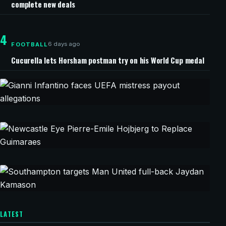
complete new deals
4
6 days ago
FOOTBALL
Cucurella lets Horsham postman try on his World Cup medal
43 minutes ago
CHAMPIONS LEAGUE
Gianni Infantino faces UEFA mistress
payout allegations
48 minutes ago
CHAMPIONS LEAGUE
Newcastle Eye Pierre-Emile Hojbjerg to Replace
Guimaraes
1 hour ago
CHAMPIONS LEAGUE
LATEST