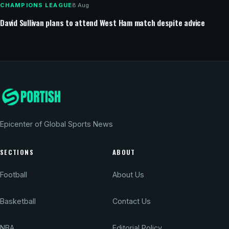
CHAMPIONS LEAGUE
8 Aug
David Sullivan plans to attend West Ham match despite advice
Epicenter of Global Sports News
SECTIONS
ABOUT
Football
About Us
Basketball
Contact Us
NBA
Editorial Policy