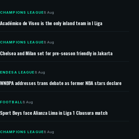
Southampton targets Man United full-back Jaydan
Kamason
CHAMPIONS LEAGUE
8 Aug
Académico de Viseu is the only inland team in I Liga
CHAMPIONS LEAGUE
8 Aug
Chelsea and Milan set for pre-season friendly in Jakarta
ENDESA LEAGUE
8 Aug
WNBPA addresses trans debate as former NBA stars declare
FOOTBALL
8 Aug
Sport Boys face Alianza Lima in Liga 1 Clausura match
CHAMPIONS LEAGUE
8 Aug