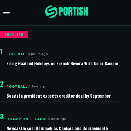
TRENDING
1
4 hours ago
FOOTBALL
Erling Haaland Holidays on French Riviera With Umar Kamani
2
7 days ago
FOOTBALL
Boavista president expects creditor deal by September
3
6 days ago
CHAMPIONS LEAGUE
Newcastle seal Hornicek as Chelsea and Bournemouth