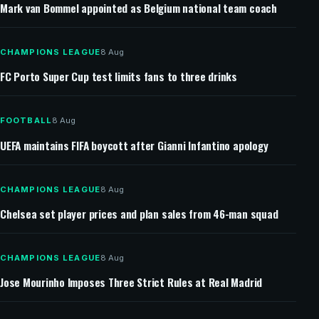
Mark van Bommel appointed as Belgium national team coach
CHAMPIONS LEAGUE
8 Aug
FC Porto Super Cup test limits fans to three drinks
FOOTBALL
8 Aug
UEFA maintains FIFA boycott after Gianni Infantino apology
CHAMPIONS LEAGUE
8 Aug
Chelsea set player prices and plan sales from 46-man squad
CHAMPIONS LEAGUE
8 Aug
Jose Mourinho Imposes Three Strict Rules at Real Madrid